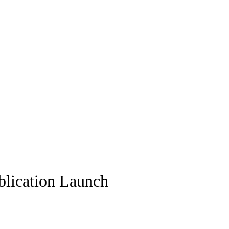
blication Launch