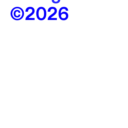
©2026