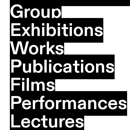
Group
Exhibitions
Works
Publications
Films
Performances
Lectures