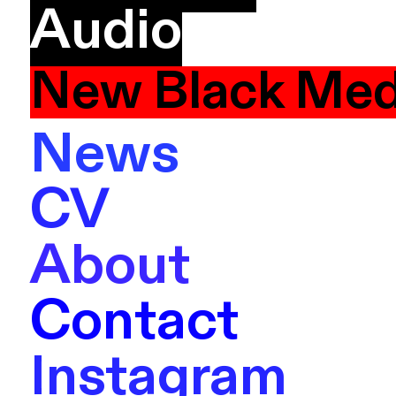
Audio
New Black Med
News
CV
About
Contact
Instagram