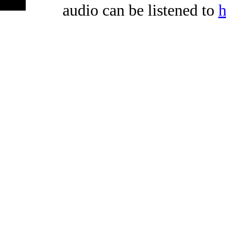
audio can be listened to
h