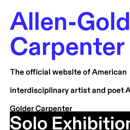
Allen-Gold
Carpenter
The official website of American
interdisciplinary artist and poet A
Golder Carpenter
Solo Exhibitio