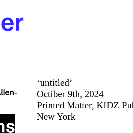
er
‘untitled’
llen-
Octiber 9th, 2024
Printed Matter, KIDZ Pu
New York
ns